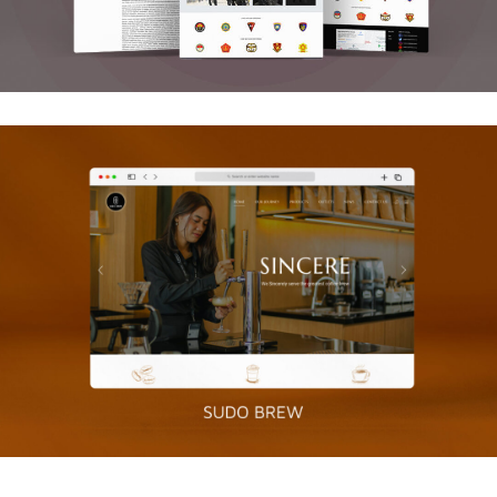
Sudo Brew
Graphics, Web Design