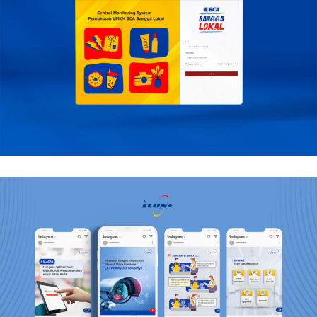
BCA
Mobile, Web Design
Icon +