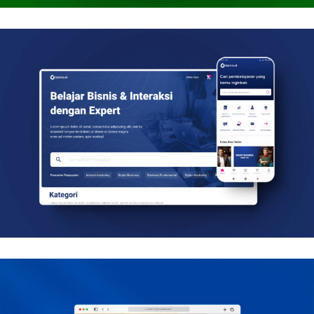
Biznis.id
Mobile, Web Design