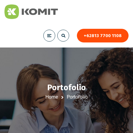
+62813 7700 1108
Portofolio
Home
Portofolio