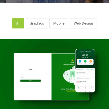
All
Graphics
Mobile
Web Design
Kanwil Kemenag DKI Jakarta
Graphics, Web Design