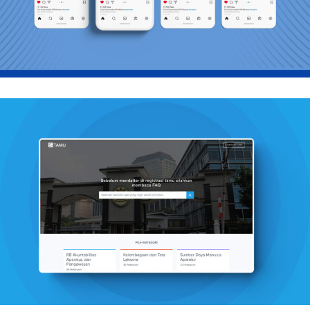
Graphics, Mobile
Sitamu PANRB
Mobile, Web Design