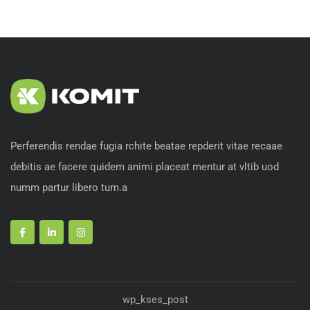
Perferendis rendae fugia rchite beatae repderit vitae recaae
debitis ae facere quidem animi placeat mentur at vltib uod
numm partur libero tum.a
wp_kses_post