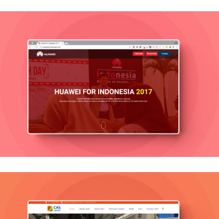
Huawei
Mobile, Web Design