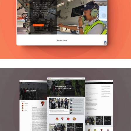
Cas Group
Graphics, Web Design
Korbrimob Polri
Graphics, Mobile