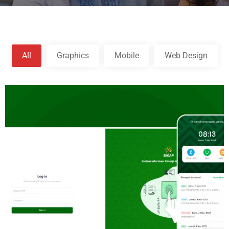
All
Graphics
Mobile
Web Design