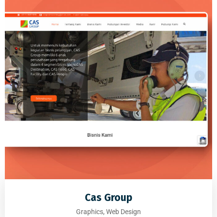
Cas Group
Graphics, Web Design