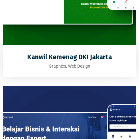
Kanwil Kemenag DKI Jakarta
Graphics, Web Design