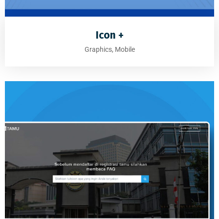
Icon +
Graphics, Mobile