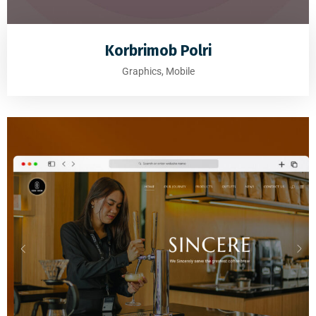
Korbrimob Polri
Graphics, Mobile