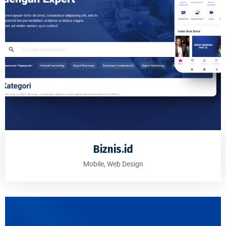
Biznis.id
Mobile, Web Design