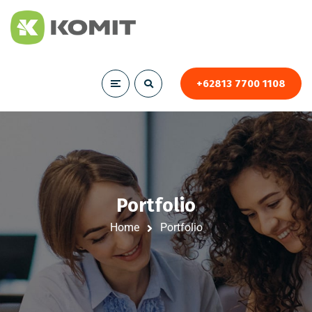
+62813 7700 1108
Portfolio
Home
Portfolio