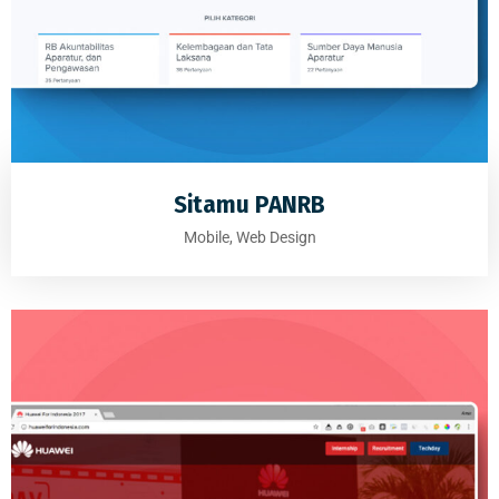
Sitamu PANRB
Mobile, Web Design