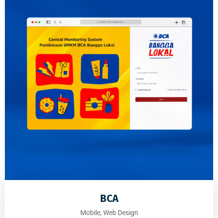
BCA
Mobile, Web Design