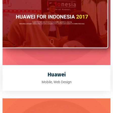
Huawei
Mobile, Web Design