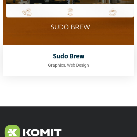
Sudo Brew
Graphics, Web Design