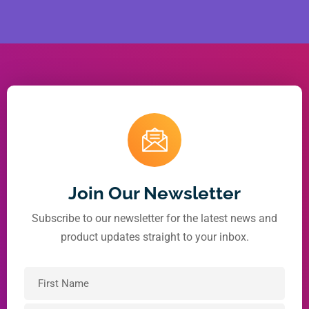
Join Our Newsletter
Subscribe to our newsletter for the latest news and
product updates straight to your inbox.