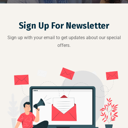
Sign Up For Newsletter
Sign up with your email to get updates about our special
offers.