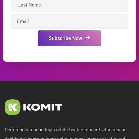
Subscribe Now
Perferendis rendae fugia rchite beatae repderit vitae recaae
debitis ae facere quidem animi placeat mentur at vltib uod