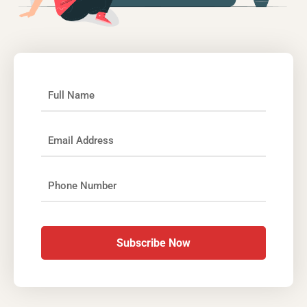
Subscribe Now