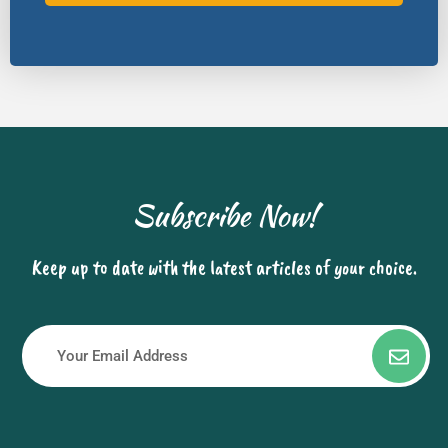
Subscribe Now!
Keep up to date with the latest articles of your choice.