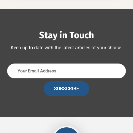
Stay in Touch
Keep up to date with the latest articles of your choice.
SUBSCRIBE