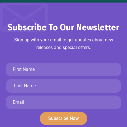
Subscribe To Our Newsletter
Sign up with your email to get updates about new
releases and special offers.
Subscribe Now