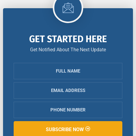
GET STARTED HERE
Get Notified About The Next Update
SUBSCRIBE NOW