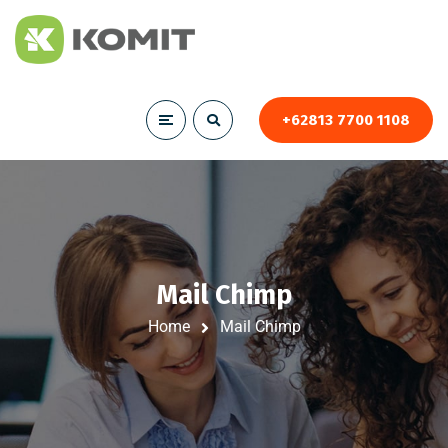
+62813 7700 1108
Mail Chimp
Home
Mail Chimp