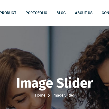
PRODUCT
PORTOFOLIO
BLOG
ABOUT US
CON
Image Slider
Home
Image Slider