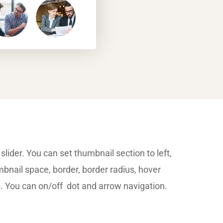
slider. You can set thumbnail section to left,
mbnail space, border, border radius, hover
s. You can on/off dot and arrow navigation.