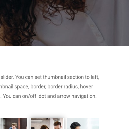
slider. You can set thumbnail section to left,
mbnail space, border, border radius, hover
s. You can on/off dot and arrow navigation.