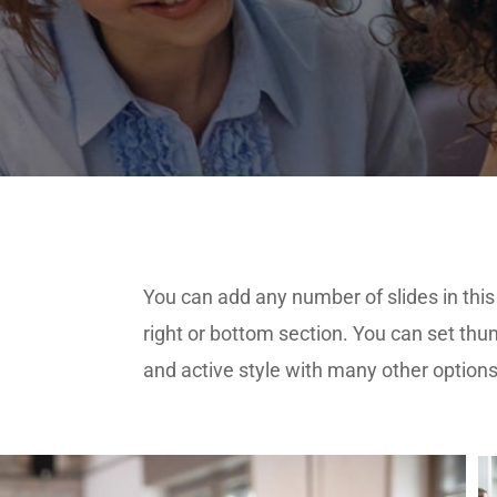
You can add any number of slides in this 
right or bottom section. You can set thu
and active style with many other option