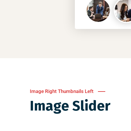
Image Right Thumbnails Left
Image Slider