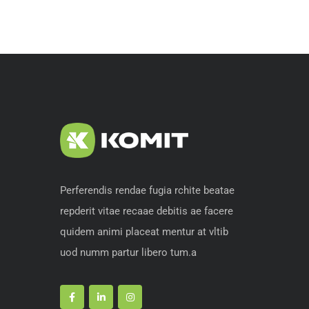
Perferendis rendae fugia rchite beatae
repderit vitae recaae debitis ae facere
quidem animi placeat mentur at vltib
uod numm partur libero tum.a