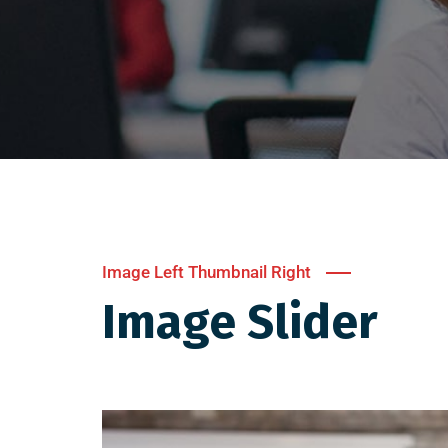
Image Left Thumbnail Right
Image Slider