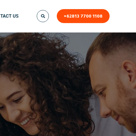
TACT US
+62813 7700 1108