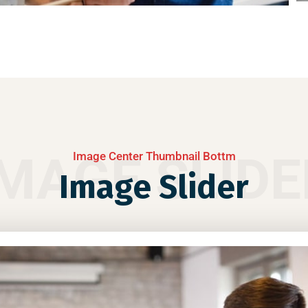
IMAGE SLIDE
Image Center Thumbnail Bottm
Image Slider