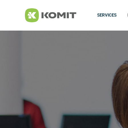
SERVICES