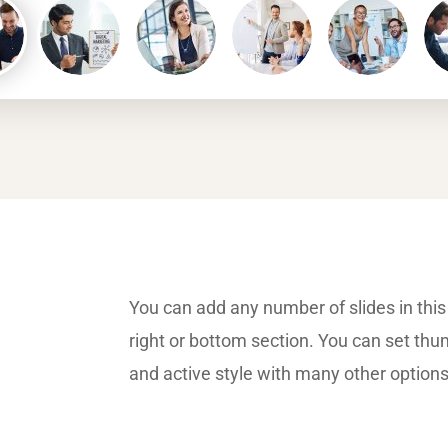
You can add any number of slides in this 
right or bottom section. You can set thu
and active style with many other option